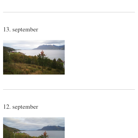
13. september
12. september