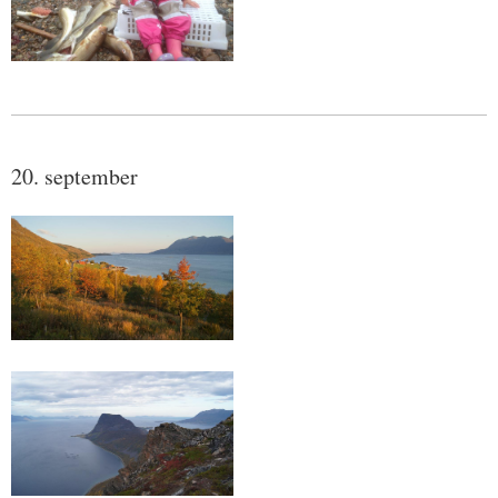
20. september