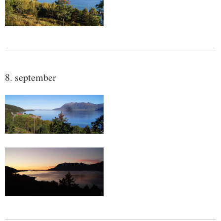
8. september