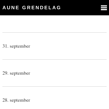
AUNE GRENDELAG
31. september
29. september
28. september