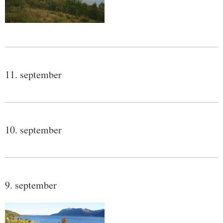
11. september
10. september
9. september