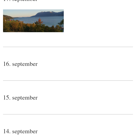
16. september
15. september
14. september