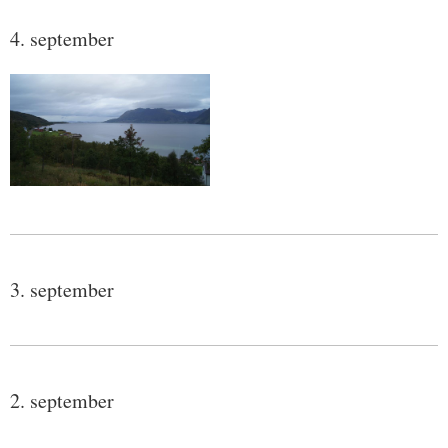
4. september
3. september
2. september