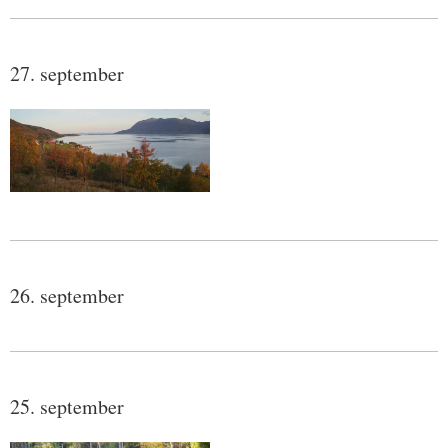
27. september
26. september
25. september