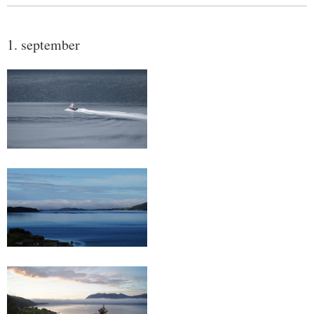
1. september