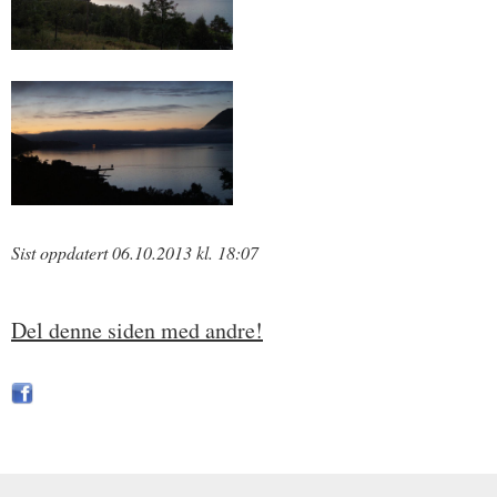
Sist oppdatert 06.10.2013 kl. 18:07
Del denne siden med andre!