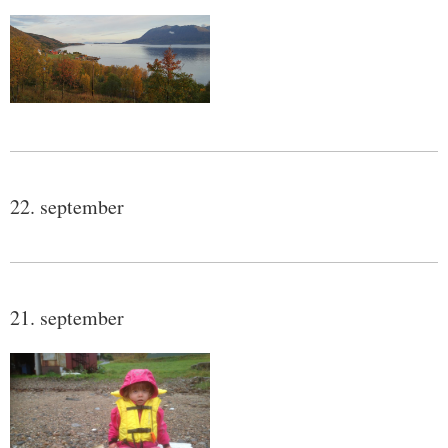
22. september
21. september