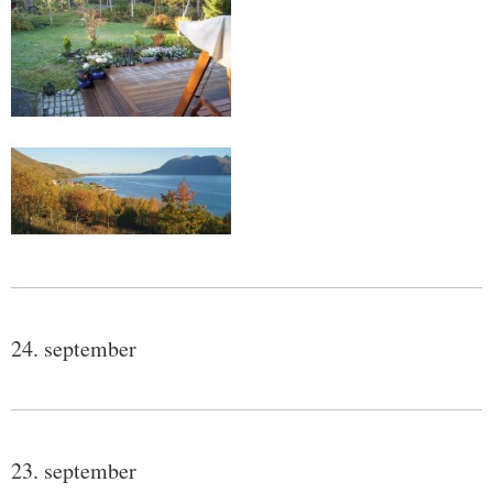
24. september
23. september