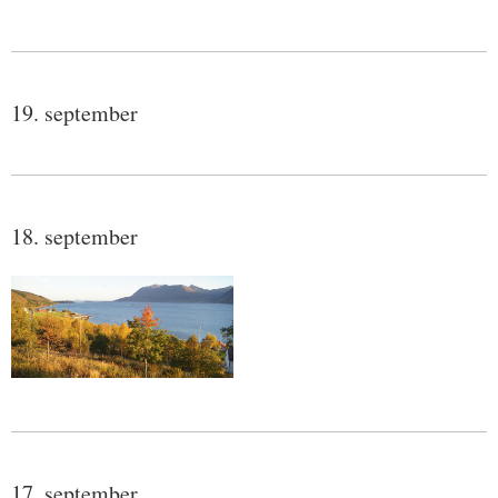
19. september
18. september
17. september