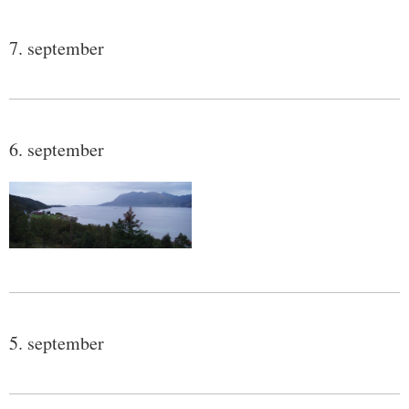
7. september
6. september
5. september